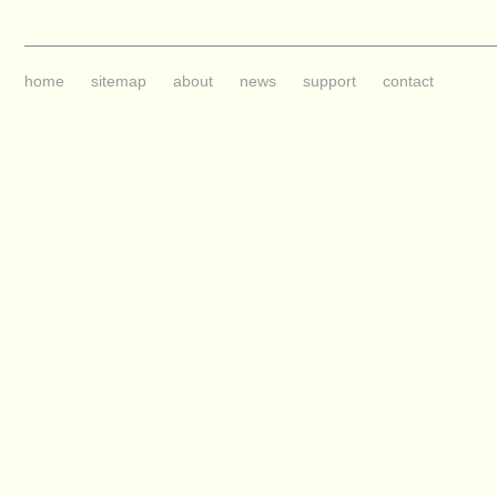
home
sitemap
about
news
support
contact