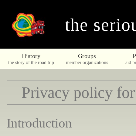
the serio
History
Groups
P
the story of the road trip
member organizations
aid pr
Privacy policy for
Introduction