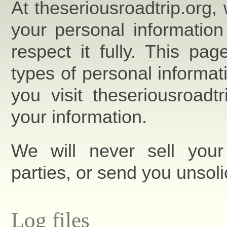
At theseriousroadtrip.org,
your personal information
respect it fully. This pa
types of personal informa
you visit theseriousroad
your information.
We will never sell your 
parties, or send you unsoli
Log files