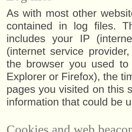
As with most other websit
contained in log files. T
includes your IP (intern
(internet service provide
the browser you used to v
Explorer or Firefox), the t
pages you visited on this s
information that could be u
Cookies and web beaco