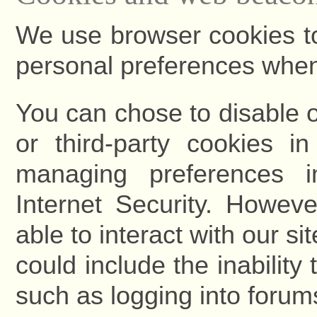
We use browser cookies to
personal preferences when y
You can chose to disable or
or third-party cookies i
managing preferences 
Internet Security. Howeve
able to interact with our si
could include the inability
such as logging into forum