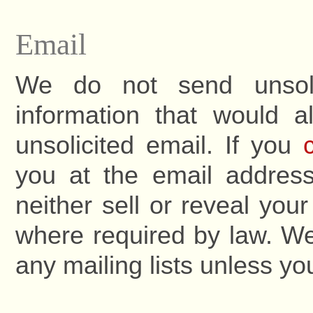
Email
We do not send unsoli
information that would a
unsolicited email. If you
you at the email address
neither sell or reveal yo
where required by law. We
any mailing lists unless you