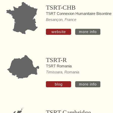
TSRT-CHB
TSRT Connexion Humanitaire Bisontine
Besançon, France
website
more info
TSRT-R
TSRT Romania
Timisoara, Romania
blog
more info
TSRT Cambridge