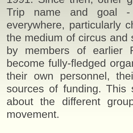
Trip name and goal - t
everywhere, particularly c
the medium of circus and s
by members of earlier R
become fully-fledged organ
their own personnel, the
sources of funding. This 
about the different grou
movement.