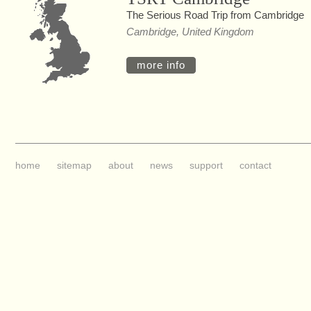
The Serious Road Trip from Cambridge
Cambridge, United Kingdom
more info
home
sitemap
about
news
support
contact