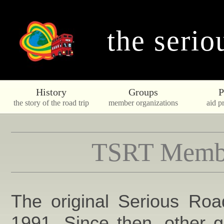
the serio
History
Groups
P
the story of the road trip
member organizations
aid pr
TSRT Membe
The original Serious Roa
1991. Since then, other 