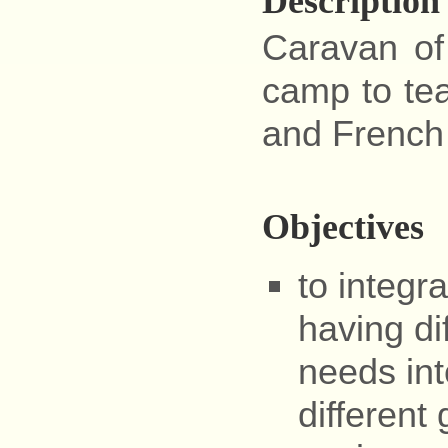
Description
Caravan of
camp to tea
and French 
Objectives
to integr
having di
needs int
different