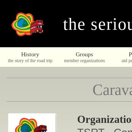
the serio
History
Groups
P
the story of the road trip
member organizations
aid pr
Carava
Organizati