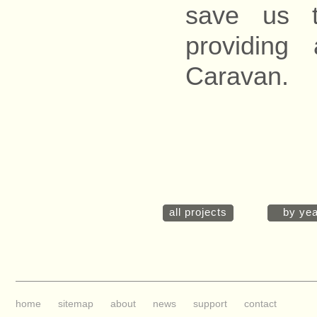
save us t
providing
Caravan.
all projects
by yea
home
sitemap
about
news
support
contact