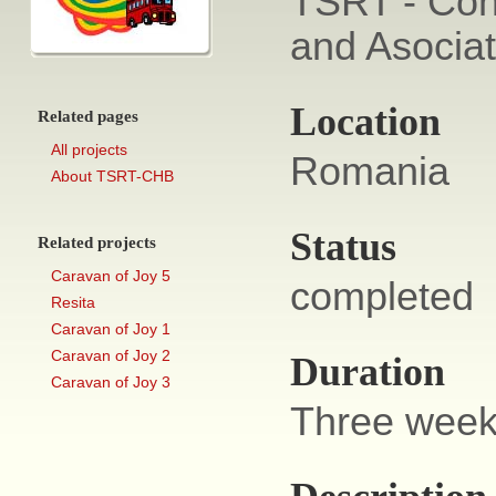
TSRT - Con
and Asocia
Location
Related pages
All projects
Romania
About TSRT-CHB
Status
Related projects
Caravan of Joy 5
completed
Resita
Caravan of Joy 1
Caravan of Joy 2
Duration
Caravan of Joy 3
Three week