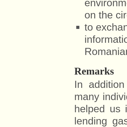
environme
on the cir
to exchan
informati
Romanian
Remarks
In addition
many individ
helped us 
lending ga