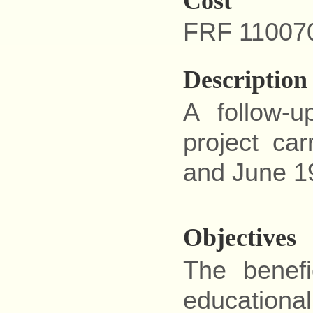
Cost
FRF 11007
Description
A follow-
project ca
and June 1
Objectives
The benefi
educational