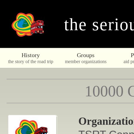
the serio
History
Groups
P
the story of the road trip
member organizations
aid pr
10000 C
Organizati