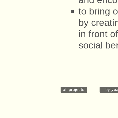
to bring o
by creati
in front o
social ben
all projects
by yea