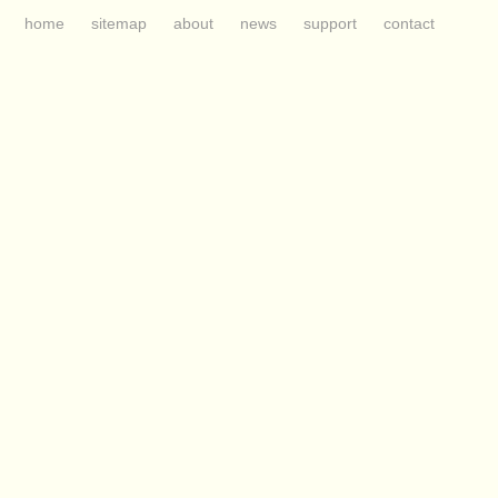
home
sitemap
about
news
support
contact