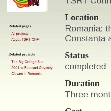
TSRT Conne
Location
Romania: th
Related pages
All projects
Constanta a
About TSRT-CHF
Status
Related projects
The Big Orange Bus
completed
2001: a Botosani Odyssey
Clowns in Romania
Duration
Three mont