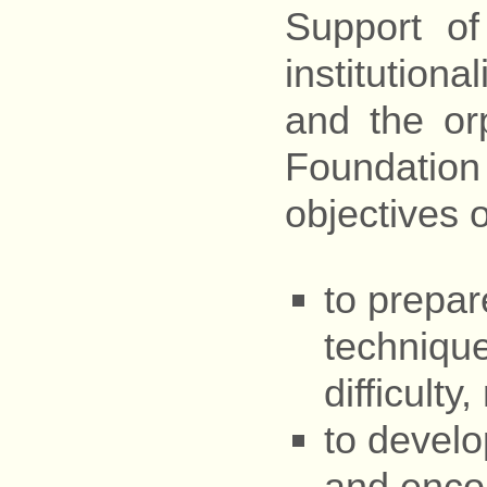
Support o
institutiona
and the or
Foundation
objectives o
to prepar
technique
difficulty
to develop
and encou