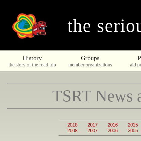
the serio
History
Groups
P
the story of the road trip
member organizations
aid pr
TSRT News a
2018
2017
2016
2015
2008
2007
2006
2005