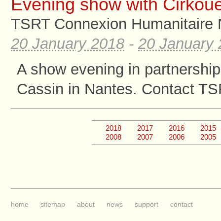
Evening show with Cirkoue
TSRT Connexion Humanitaire 
20 January 2018
-
20 January
A show evening in partnership
Cassin in Nantes. Contact TS
2018
2017
2016
2015
2008
2007
2006
2005
home
sitemap
about
news
support
contact