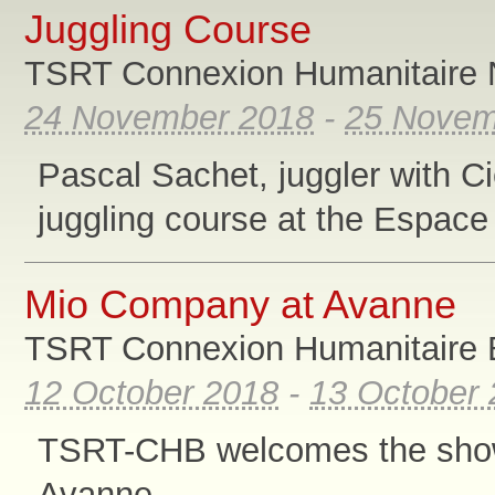
Juggling Course
TSRT Connexion Humanitaire 
24 November 2018
-
25 Novem
Pascal Sachet, juggler with Ci
juggling course at the Espace
Mio Company at Avanne
TSRT Connexion Humanitaire B
12 October 2018
-
13 October
TSRT-CHB welcomes the show
Avanne.