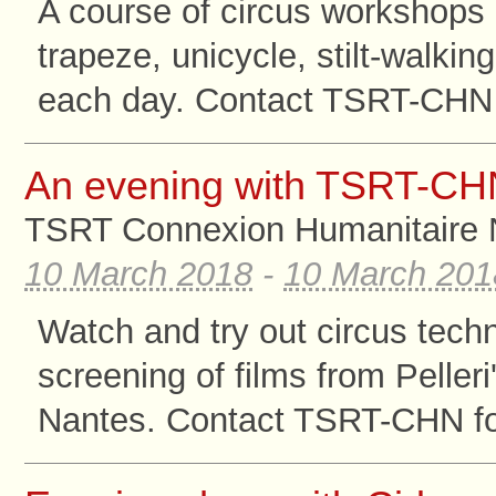
A course of circus workshops 
trapeze, unicycle, stilt-walki
each day. Contact TSRT-CHN f
An evening with TSRT-CH
TSRT Connexion Humanitaire 
10 March 2018
-
10 March 201
Watch and try out circus tec
screening of films from Pelle
Nantes. Contact TSRT-CHN for