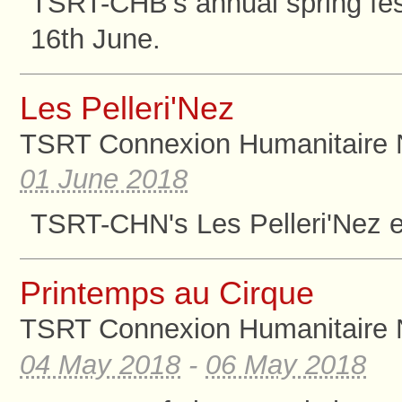
TSRT-CHB's annual spring fest
16th June.
Les Pelleri'Nez
TSRT Connexion Humanitaire 
01 June 2018
TSRT-CHN's Les Pelleri'Nez ev
Printemps au Cirque
TSRT Connexion Humanitaire 
04 May 2018
-
06 May 2018