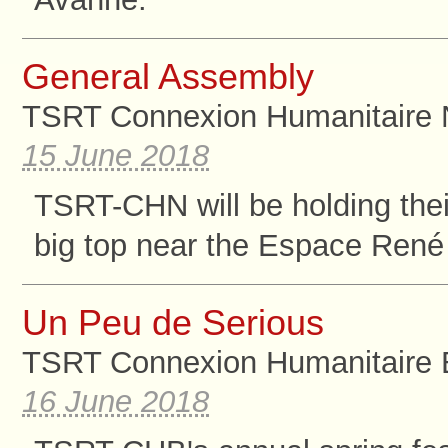
General Assembly
TSRT Connexion Humanitaire 
15 June 2018
TSRT-CHN will be holding the
big top near the Espace René 
Un Peu de Serious
TSRT Connexion Humanitaire B
16 June 2018